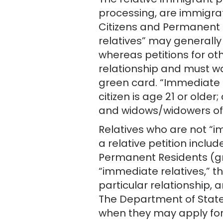
The relative immigrant p
processing, are immigrat
Citizens and Permanent U
relatives” may generally
whereas petitions for oth
relationship and must wa
green card. “Immediate re
citizen is age 21 or older
and widows/widowers of U
Relatives who are not “im
a relative petition includ
Permanent Residents (gree
“immediate relatives,” t
particular relationship, 
The Department of State 
when they may apply for