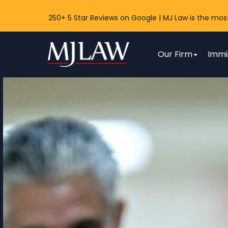
250+ 5 Star Reviews on Google | MJ Law is the mos
MJ Law
Our Firm
Immi