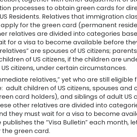
etition, together with either adjustment of s
ion processes to obtain green cards for direc
S Residents. Relatives that immigration cla
 apply for the green card (permanent reside
er relatives are divided into categories bas
it for a visa to become available before the
latives” are spouses of US citizens; parents o
; children of US citizens, if the children are 
S citizens, under certain circumstances.
mediate relatives,” yet who are still eligible
e: adult children of US citizens, spouses and 
n card holders), and siblings of adult US ci
hese other relatives are divided into categor
and they must wait for a visa to become avail
publishes the “Visa Bulletin” each month, le
 the green card.