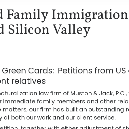
d Family Immigration
d Silicon Valley
Green Cards: Petitions from US c
t relatives
aturalization law firm of Muston & Jack, P.C.
r immediate family members and other relativ
 matters, our firm has built an outstanding 
y of both our work and our client service.