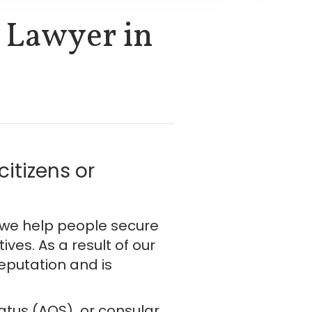
 Lawyer in
itizens or
, we help people secure
es. As a result of our
reputation and is