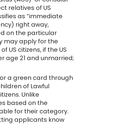
tatus (AOS) or consular
t relatives of US
ssifies as “immediate
ncy) right away,
ed on the particular
y may apply for the
f US citizens, if the US
under age 21 and unmarried;
 for a green card through
children of Lawful
tizens. Unlike
ies based on the
able for their category.
tting applicants know