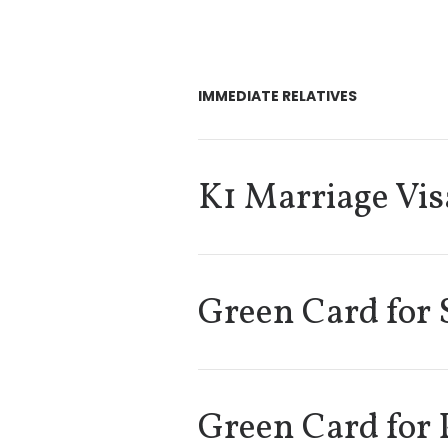
IMMEDIATE RELATIVES
K1 Marriage Vis
Green Card for 
Green Card for 