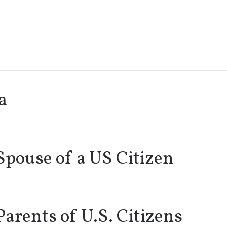
a
Spouse of a US Citizen
Parents of U.S. Citizens