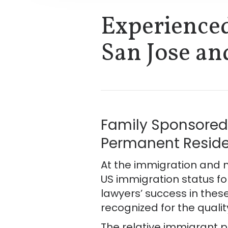
Experience
San Jose an
Family Sponsored 
Permanent Residen
At the immigration and n
US immigration status fo
lawyers’ success in these
recognized for the qualit