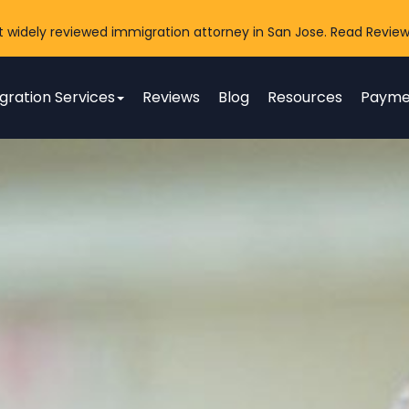
t widely reviewed immigration attorney in San Jose. Read Review
gration Services
Reviews
Blog
Resources
Payme