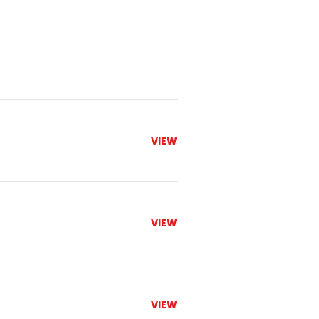
VIEW
VIEW
VIEW