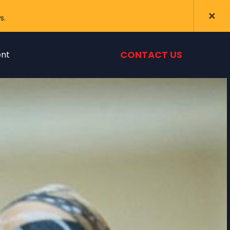
s.
CONTACT US
nt