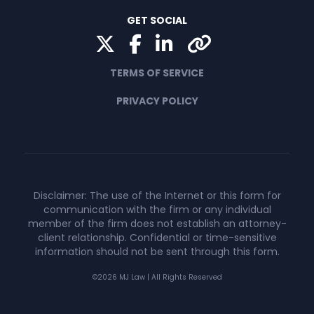
GET SOCIAL
Twitter
Facebook
LinkedIn
Yelp
TERMS OF SERVICE
PRIVACY POLICY
Disclaimer: The use of the Internet or this form for
communication with the firm or any individual
member of the firm does not establish an attorney-
client relationship. Confidential or time-sensitive
information should not be sent through this form.
©2026 MJ Law | All Rights Reserved