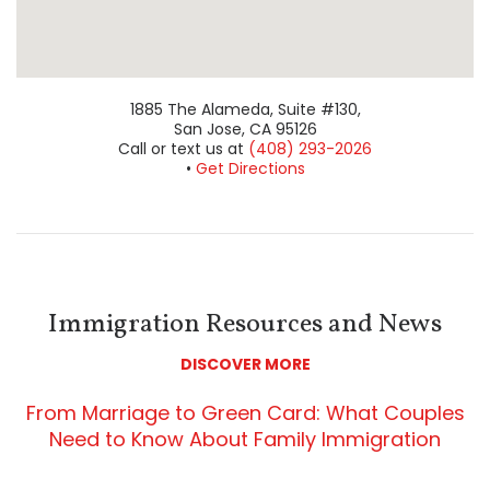
View San Jose Office on Google Maps
1885 The Alameda, Suite #130,
San Jose, CA 95126
Call or text us at
(408) 293-2026
•
Get Directions
Immigration Resources and News
DISCOVER MORE
From Marriage to Green Card: What Couples
Need to Know About Family Immigration