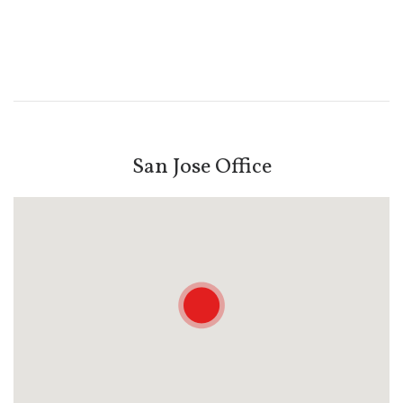
San Jose Office