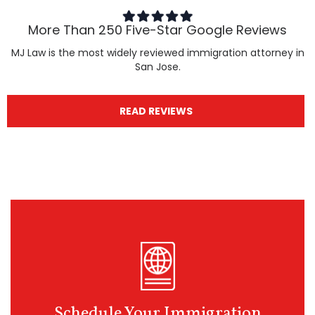
More Than 250 Five-Star Google Reviews
MJ Law is the most widely reviewed immigration attorney in
San Jose.
READ REVIEWS
Schedule Your Immigration