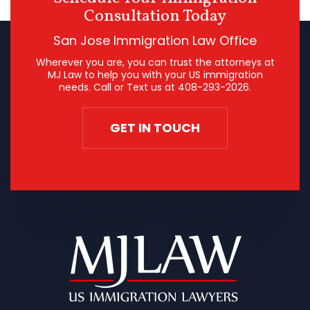
Consultation Today
San Jose Immigration Law Office
Wherever you are, you can trust the attorneys at
MJ Law to help you with your US immigration
needs. Call or Text us at
408-293-2026
.
GET IN TOUCH