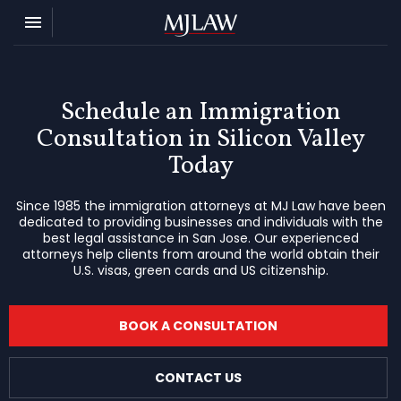
Toggle navigation

MJ Law
Schedule an Immigration
Consultation in Silicon Valley
Today
Since 1985 the immigration attorneys at MJ Law have been
dedicated to providing businesses and individuals with the
best legal assistance in San Jose. Our experienced
attorneys help clients from around the world obtain their
U.S. visas, green cards and US citizenship.
BOOK A CONSULTATION
CONTACT US