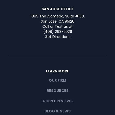
SAN JOSE OFFICE
1885 The Alameda, Suite #130,
San Jose, CA 95126
Call or Text us at
(408) 293-2026
Get Directions
LEARN MORE
OUR FIRM
RESOURCES
CLIENT REVIEWS
BLOG & NEWS