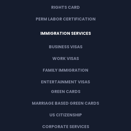
RIGHTS CARD
PERM LABOR CERTIFICATION
IMMIGRATION SERVICES
BUSINESS VISAS
WORK VISAS
FAMILY IMMIGRATION
ENTERTAINMENT VISAS
GREEN CARDS
MARRIAGE BASED GREEN CARDS
US CITIZENSHIP
CORPORATE SERVICES