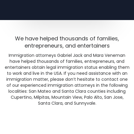
We have helped thousands of families,
entrepreneurs, and entertainers
Immigration attorneys Gabriel Jack and Mara Veneman
have helped thousands of families, entrepreneurs, and
entertainers obtain legal immigration status enabling them
to work and live in the USA. If you need assistance with an
immigration matter, please don’t hesitate to contact one
of our experienced immigration attorneys in the following
localities: San Mateo and Santa Clara counties including
Cupertino, Milpitas, Mountain View, Palo Alto, San Jose,
Santa Clara, and Sunnyvale.