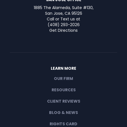
1885 The Alameda, Suite #130,
San Jose, CA 95126
Call or Text us at
(408) 293-2026
Get Directions
LEARN MORE
OUR FIRM
RESOURCES
CLIENT REVIEWS
BLOG & NEWS
RIGHTS CARD