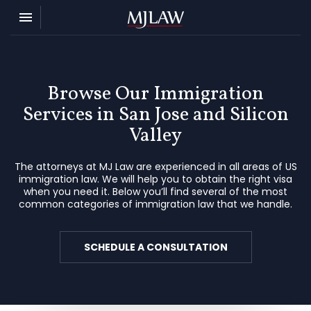
Toggle navigation

MJ Law
Browse Our Immigration
Services in San Jose and Silicon
Valley
The attorneys at MJ Law are experienced in all areas of US
immigration law. We will help you to obtain the right visa
when you need it. Below you’ll find several of the most
common categories of immigration law that we handle.
SCHEDULE A CONSULTATION