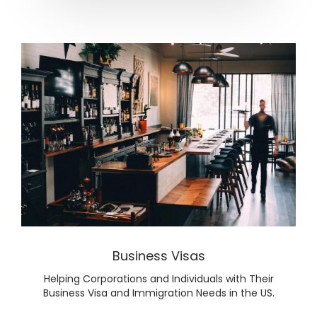
Lear
Business Visas
Helping Corporations and Individuals with Their
Business Visa and Immigration Needs in the US.