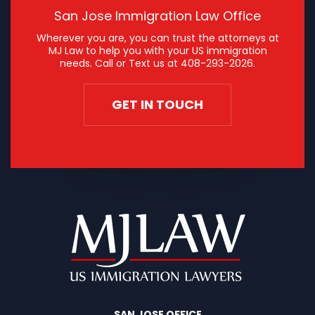
San Jose Immigration Law Office
Wherever you are, you can trust the attorneys at
MJ Law to help you with your US immigration
needs. Call or Text us at
408-293-2026
.
GET IN TOUCH
SAN JOSE OFFICE