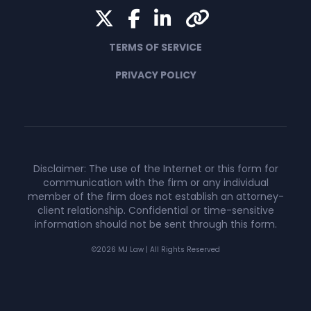
Twitter
Facebook
LinkedIn
Yelp
TERMS OF SERVICE
PRIVACY POLICY
Disclaimer: The use of the Internet or this form for
communication with the firm or any individual
member of the firm does not establish an attorney-
client relationship. Confidential or time-sensitive
information should not be sent through this form.
©2026 MJ Law | All Rights Reserved