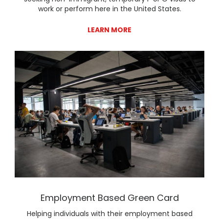
work or perform here in the United States.
LEARN MORE
Lear
Employment Based Green Card
Helping individuals with their employment based