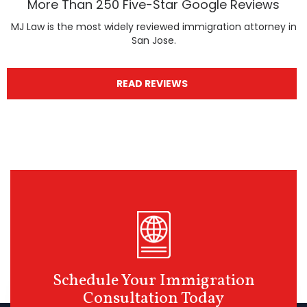
More Than 250 Five-Star Google Reviews
MJ Law is the most widely reviewed immigration attorney in
San Jose.
READ REVIEWS
Schedule Your Immigration
Consultation Today