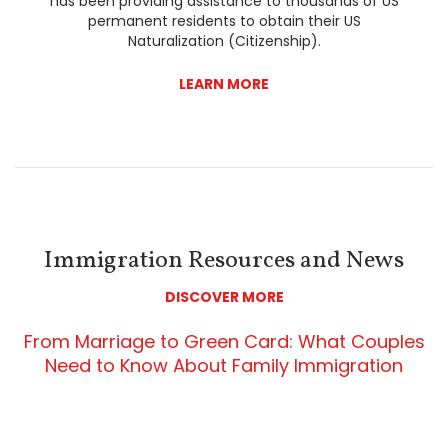
has been providing assistance to thousands of US
permanent residents to obtain their US
Naturalization (Citizenship).
LEARN MORE
Immigration Resources and News
DISCOVER MORE
From Marriage to Green Card: What Couples
Need to Know About Family Immigration