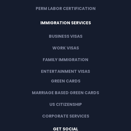
PERM LABOR CERTIFICATION
IMMIGRATION SERVICES
BUSINESS VISAS
WORK VISAS
FAMILY IMMIGRATION
ENTERTAINMENT VISAS
GREEN CARDS
MARRIAGE BASED GREEN CARDS
US CITIZENSHIP
CORPORATE SERVICES
GET SOCIAL