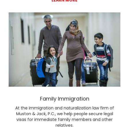
Lear
Family Immigration
At the immigration and naturalization law firm of
Muston & Jack, P.C., we help people secure legal
visas for immediate family members and other
relatives.