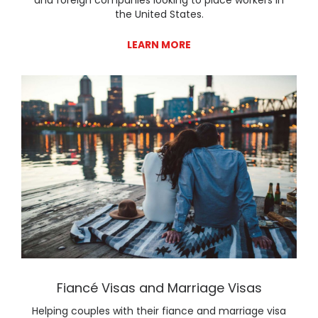
the United States.
LEARN MORE
Lear
Fiancé Visas and Marriage Visas
Helping couples with their fiance and marriage visa