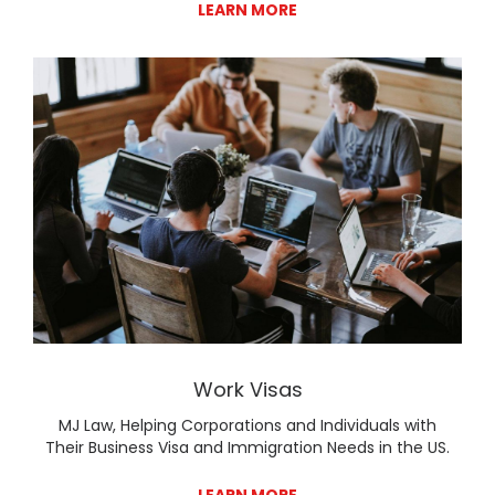
LEARN MORE
Lear
Work Visas
MJ Law, Helping Corporations and Individuals with
Their Business Visa and Immigration Needs in the US.
LEARN MORE