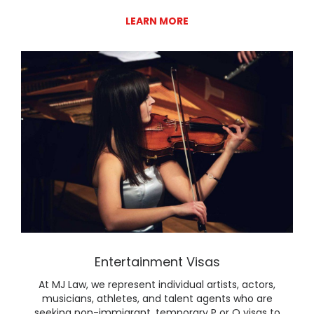
LEARN MORE
Lear
Entertainment Visas
At MJ Law, we represent individual artists, actors,
musicians, athletes, and talent agents who are
seeking non-immigrant, temporary P or O visas to