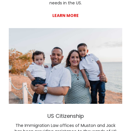
needs in the US.
LEARN MORE
Lear
US Citizenship
The Immigration Law offices of Muston and Jack