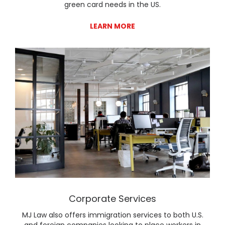
green card needs in the US.
LEARN MORE
Lear
Corporate Services
MJ Law also offers immigration services to both U.S.
and foreign companies looking to place workers in