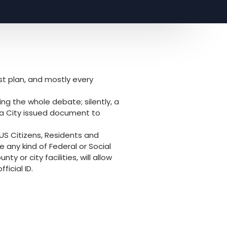
st plan, and mostly every
ng the whole debate; silently, a
 a City issued document to
 US Citizens, Residents and
e any kind of Federal or Social
y or city facilities, will allow
icial ID.