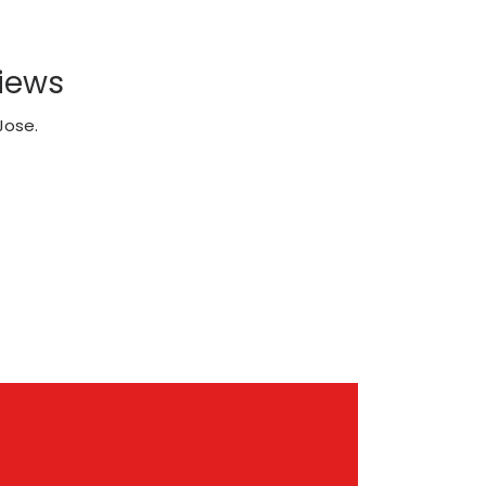
iews
Jose.