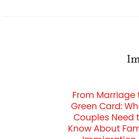
Im
From Marriage 
Green Card: Wh
Couples Need 
Know About Fam