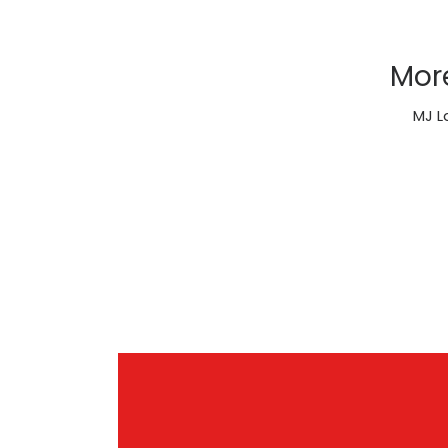
Mor
MJ L