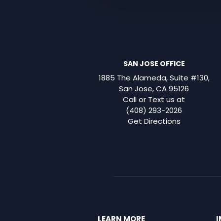
SAN JOSE OFFICE
1885 The Alameda, Suite #130,
San Jose, CA 95126
Call or Text us at
(408) 293-2026
Get Directions
LEARN MORE
I