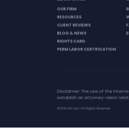
OUR FIRM
B
RESOURCES
W
CLIENT REVIEWS
F
BLOG & NEWS
E
RIGHTS CARD
PERM LABOR CERTIFICATION
Disclaimer: The use of the Intern
establish an attorney-client rela
©2026 MJ Law | All Rights Reserved