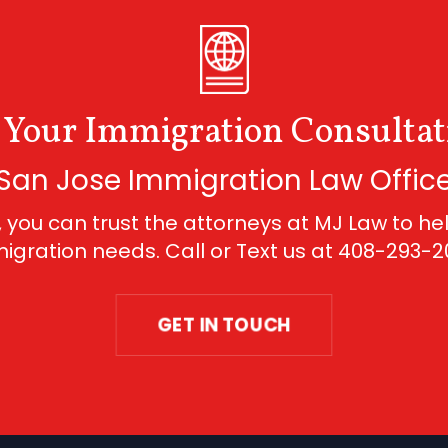
 Your Immigration Consultat
San Jose Immigration Law Offic
 you can trust the attorneys at MJ Law to hel
igration needs. Call or Text us at
408-293-2
GET IN TOUCH