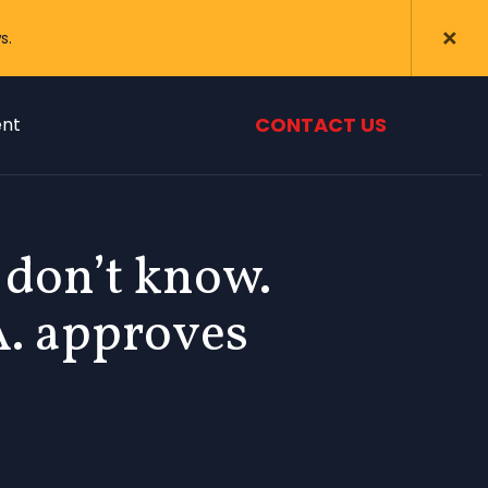
s.
CONTACT US
nt
don’t know.
A. approves