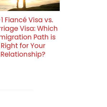
1 Fiancé Visa vs.
riage Visa: Which
migration Path is
Right for Your
Relationship?