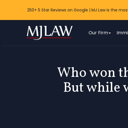
250+ 5 Star Reviews on Google | MJ Law is the mos
MJ Law
Our Firm
Immi
Who won th
But while 