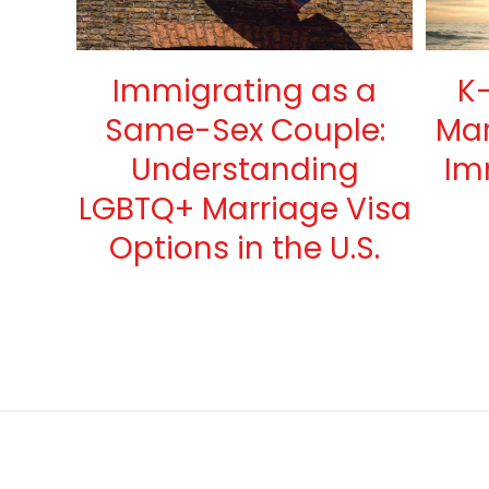
Immigrating as a
K-
Same-Sex Couple:
Mar
Understanding
Im
LGBTQ+ Marriage Visa
Options in the U.S.