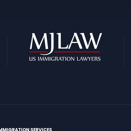
MMIGRATION SERVICES