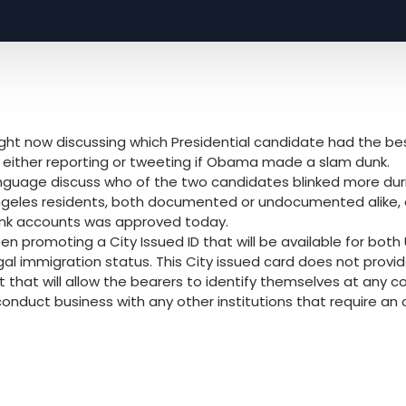
 right now discussing which Presidential candidate had the be
is either reporting or tweeting if Obama made a slam dunk.
anguage discuss who of the two candidates blinked more duri
Angeles residents, both documented or undocumented alike,
ank accounts was approved today.
en promoting a City Issued ID that will be available for both
gal immigration status. This City issued card does not provid
 that will allow the bearers to identify themselves at any count
duct business with any other institutions that require an off