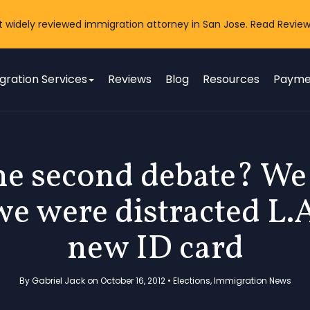
t widely reviewed immigration attorney in San Jose. Read Review
gration Services
Reviews
Blog
Resources
Payme
e second debate? We 
we were distracted L.
new ID card
By Gabriel Jack on October 16, 2012 •
Elections
,
Immigration News