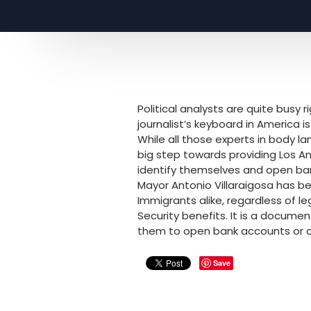
Political analysts are quite busy
journalist’s keyboard in America 
While all those experts in body l
big step towards providing Los 
identify themselves and open b
Mayor Antonio Villaraigosa has be
Immigrants alike, regardless of le
Security benefits. It is a document
them to open bank accounts or con
Save