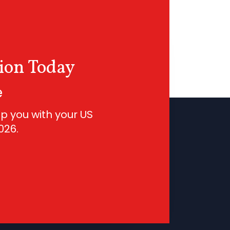
ion Today
e
p you with your US
026
.