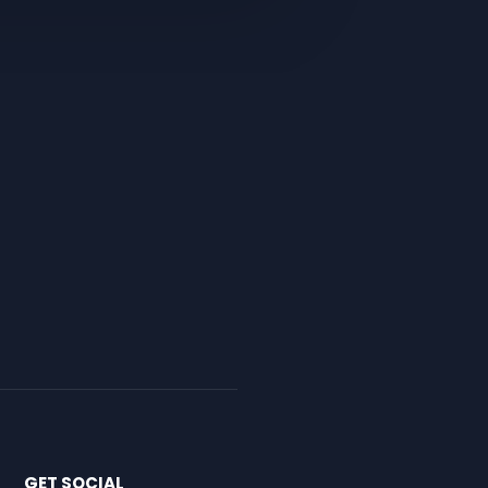
GET SOCIAL