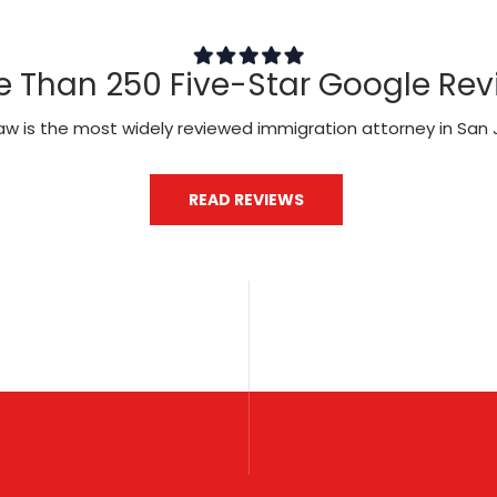
e Than 250 Five-Star Google Rev
aw is the most widely reviewed immigration attorney in San 
READ REVIEWS