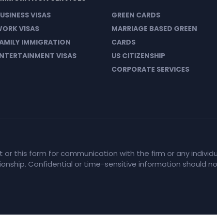
USINESS VISAS
GREEN CARDS
ORK VISAS
MARRIAGE BASED GREEN
AMILY IMMIGRATION
CARDS
NTERTAINMENT VISAS
US CITIZENSHIP
CORPORATE SERVICES
et or this form for communication with the firm or any indiv
tionship. Confidential or time-sensitive information should n