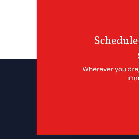
Schedule
Wherever you are,
imm