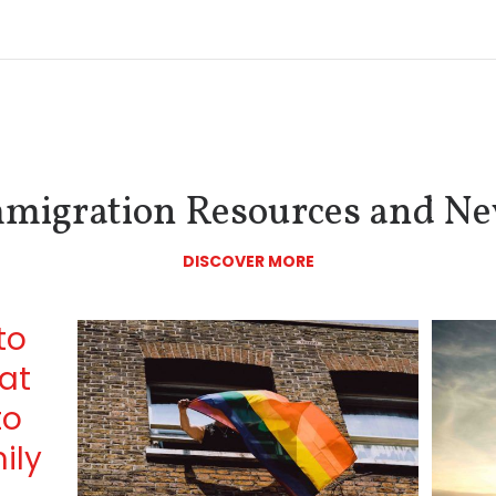
migration Resources and N
DISCOVER MORE
to
at
to
ily