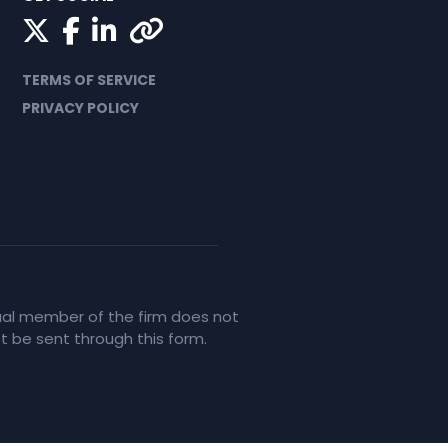
Twitter
Facebook
LinkedIn
Yelp
TERMS OF SERVICE
PRIVACY POLICY
idual member of the firm does not
ot be sent through this form.