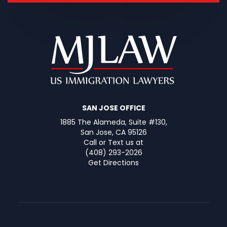
SAN JOSE OFFICE
1885 The Alameda, Suite #130,
San Jose, CA 95126
Call or Text us at
(408) 293-2026
Get Directions