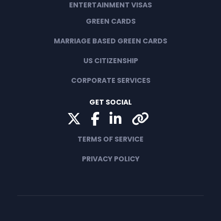
ENTERTAINMENT VISAS
GREEN CARDS
MARRIAGE BASED GREEN CARDS
US CITIZENSHIP
CORPORATE SERVICES
GET SOCIAL
Twitter
Facebook
LinkedIn
Yelp
TERMS OF SERVICE
PRIVACY POLICY