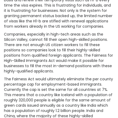
basis and renew their temporary visas such as H1-b every
time the visa expires. This is frustrating for individuals, and
it is frustrating for businesses. Not only is the system for
granting permanent status backed up, the limited number
of visas like the H1-b are stifled with renewal applications
from workers already in the US working for companies.
Companies, especially in high-tech areas such as the
Silicon Valley, cannot fill their open high-skilled positions.
There are not enough US citizen workers to fill these
positions so companies look to fill their highly-skilled
positions from qualified foreign applicants. The Fairness for
High-Skilled Immigrants Act would make it possible for
businesses to fill the most in-demand positions with these
highly-qualified applicants.
The Fairness Act would ultimately eliminate the per county
percentage cap for employment-based immigrants.
Currently the cap is set the same for all countries at 7%.
This means that a country like Iceland with a population of
roughly 320,000 people is eligible for the same amount of
green cards issued annually as a country like India which
has a population of roughly 1.2 billion people. India and
China, where the majority of these highly-skilled