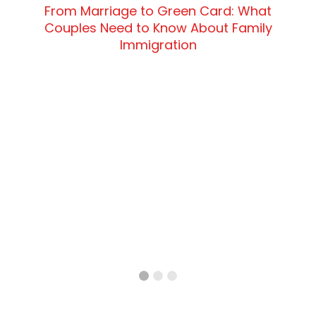
From Marriage to Green Card: What
Couples Need to Know About Family
Immigration