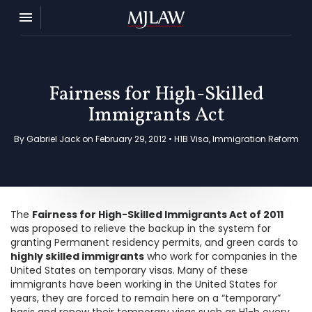
Toggle navigation

MJ Law
Fairness for High-Skilled
Immigrants Act
By Gabriel Jack on February 29, 2012 •
H1B Visa
,
Immigration Reform
The
Fairness for High-Skilled Immigrants Act of 2011
was proposed to relieve the backup in the system for
granting Permanent residency permits, and green cards to
highly skilled immigrants
who work for companies in the
United States on temporary visas. Many of these
immigrants have been working in the United States for
years, they are forced to remain here on a “temporary”