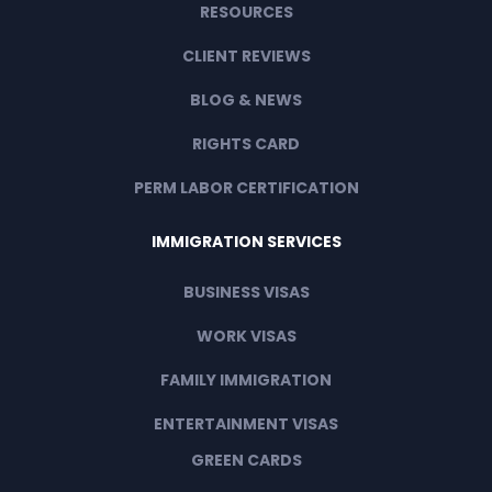
RESOURCES
CLIENT REVIEWS
BLOG & NEWS
RIGHTS CARD
PERM LABOR CERTIFICATION
IMMIGRATION SERVICES
BUSINESS VISAS
WORK VISAS
FAMILY IMMIGRATION
ENTERTAINMENT VISAS
GREEN CARDS