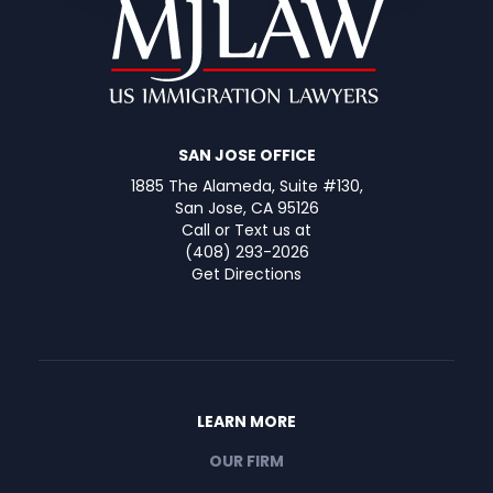
SAN JOSE OFFICE
1885 The Alameda, Suite #130,
San Jose, CA 95126
Call or Text us at
(408) 293-2026
Get Directions
LEARN MORE
OUR FIRM