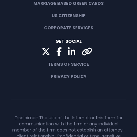
MARRIAGE BASED GREEN CARDS
US CITIZENSHIP
CORPORATE SERVICES
GET SOCIAL
Twitter
Facebook
LinkedIn
Yelp
TERMS OF SERVICE
PRIVACY POLICY
Disclaimer: The use of the Internet or this form for
communication with the firm or any individual
member of the firm does not establish an attorney-
client relationship. Confidential or time-sensitive