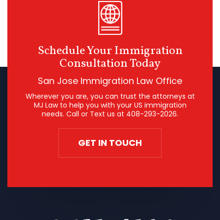
Schedule Your Immigration
Consultation Today
San Jose Immigration Law Office
Wherever you are, you can trust the attorneys at
MJ Law to help you with your US immigration
needs. Call or Text us at
408-293-2026
.
GET IN TOUCH