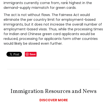
immigrants currently come from, rank highest in the
demand-supply mismatch for green cards.
The act is not without flaws. The Fairness Act would
eliminate the per country limit for employment-based
immigrants, but it does not increase the overall number of
employment-based visas. Thus, while the processing times
for Indian and Chinese green card applicants would be
reduced, processing for applicants form other countries
would likely be slowed even further.
Save
Immigration Resources and News
DISCOVER MORE