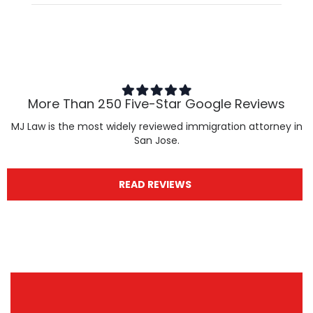
More Than 250 Five-Star Google Reviews
MJ Law is the most widely reviewed immigration attorney in
San Jose.
READ REVIEWS