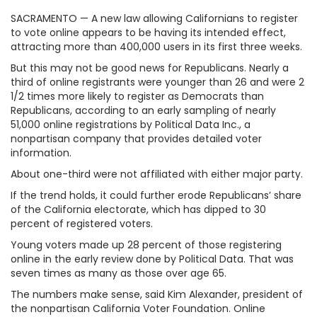
SACRAMENTO — A new law allowing Californians to register
to vote online appears to be having its intended effect,
attracting more than 400,000 users in its first three weeks.
But this may not be good news for Republicans. Nearly a
third of online registrants were younger than 26 and were 2
1/2 times more likely to register as Democrats than
Republicans, according to an early sampling of nearly
51,000 online registrations by Political Data Inc., a
nonpartisan company that provides detailed voter
information.
About one-third were not affiliated with either major party.
If the trend holds, it could further erode Republicans’ share
of the California electorate, which has dipped to 30
percent of registered voters.
Young voters made up 28 percent of those registering
online in the early review done by Political Data. That was
seven times as many as those over age 65.
The numbers make sense, said Kim Alexander, president of
the nonpartisan California Voter Foundation. Online