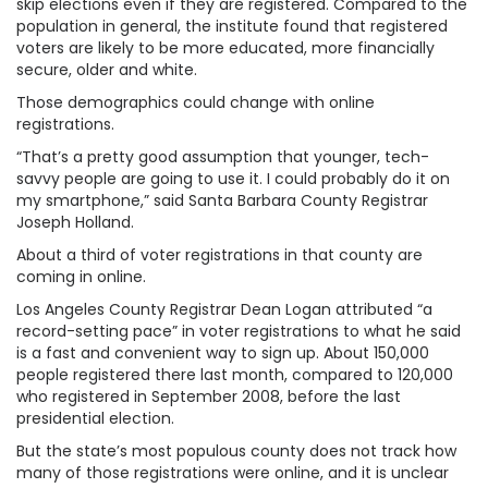
skip elections even if they are registered. Compared to the
population in general, the institute found that registered
voters are likely to be more educated, more financially
secure, older and white.
Those demographics could change with online
registrations.
“That’s a pretty good assumption that younger, tech-
savvy people are going to use it. I could probably do it on
my smartphone,” said Santa Barbara County Registrar
Joseph Holland.
About a third of voter registrations in that county are
coming in online.
Los Angeles County Registrar Dean Logan attributed “a
record-setting pace” in voter registrations to what he said
is a fast and convenient way to sign up. About 150,000
people registered there last month, compared to 120,000
who registered in September 2008, before the last
presidential election.
But the state’s most populous county does not track how
many of those registrations were online, and it is unclear