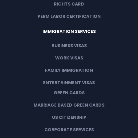
RIGHTS CARD
PERM LABOR CERTIFICATION
IMMIGRATION SERVICES
BUSINESS VISAS
WORK VISAS
FAMILY IMMIGRATION
ENTERTAINMENT VISAS
GREEN CARDS
MARRIAGE BASED GREEN CARDS
US CITIZENSHIP
CORPORATE SERVICES