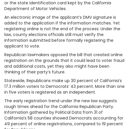
or the state identification card kept by the California
Department of Motor Vehicles.
An electronic image of the applicant’s DMV signature is
added to the application if the information matches. Yet
registering online is not the end of the process: Under the
law, county elections officials still must verify the
information submitted before formally registering the
applicant to vote.
Republican lawmakers opposed the bill that created online
registration on the grounds that it could lead to voter fraud
and additional costs, yet they also might have been
thinking of their party’s future.
Statewide, Republicans make up 30 percent of California’s
17.3 million voters to Democrats’ 43 percent. More than one
in five voters is registered as an independent.
The early registration trend under the new law suggests
rough times ahead for the California Republican Party.
Information gathered by Political Data from 31 of
California’s 58 counties showed Democrats accounting for
49 percent of online registrations, compared to 19 percent