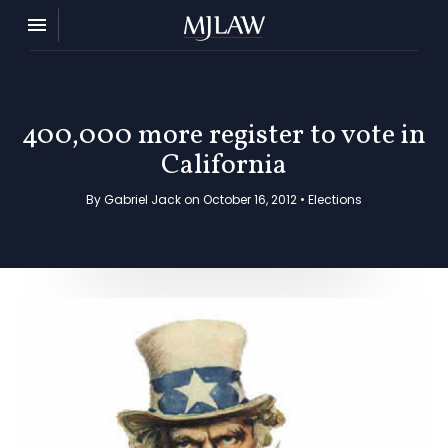
Toggle navigation

MJ Law
400,000 more register to vote in
California
By Gabriel Jack on October 16, 2012 •
Elections