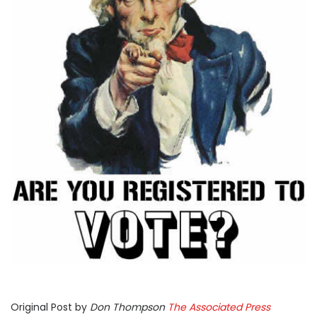
Original Post by
Don Thompson
The Associated Press