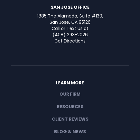
SAN JOSE OFFICE
1885 The Alameda, Suite #130,
San Jose, CA 95126
Call or Text us at
(408) 293-2026
Get Directions
LEARN MORE
OUR FIRM
RESOURCES
CLIENT REVIEWS
BLOG & NEWS