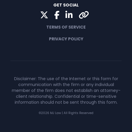
GET SOCIAL
Twitter
Facebook
LinkedIn
Yelp
TERMS OF SERVICE
PRIVACY POLICY
Disclaimer: The use of the Internet or this form for
communication with the firm or any individual
member of the firm does not establish an attorney-
client relationship. Confidential or time-sensitive
information should not be sent through this form.
©2026 MJ Law | All Rights Reserved