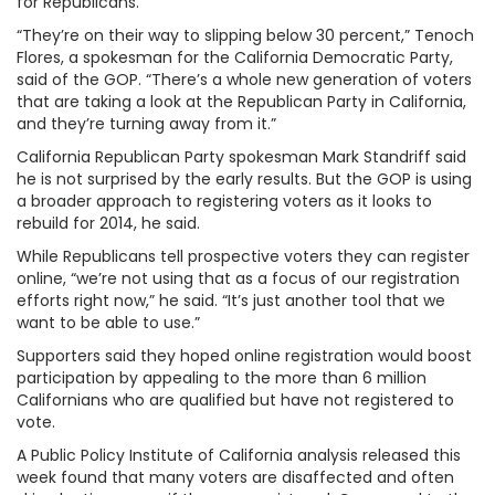
for Republicans.
“They’re on their way to slipping below 30 percent,” Tenoch
Flores, a spokesman for the California Democratic Party,
said of the GOP. “There’s a whole new generation of voters
that are taking a look at the Republican Party in California,
and they’re turning away from it.”
California Republican Party spokesman Mark Standriff said
he is not surprised by the early results. But the GOP is using
a broader approach to registering voters as it looks to
rebuild for 2014, he said.
While Republicans tell prospective voters they can register
online, “we’re not using that as a focus of our registration
efforts right now,” he said. “It’s just another tool that we
want to be able to use.”
Supporters said they hoped online registration would boost
participation by appealing to the more than 6 million
Californians who are qualified but have not registered to
vote.
A Public Policy Institute of California analysis released this
week found that many voters are disaffected and often