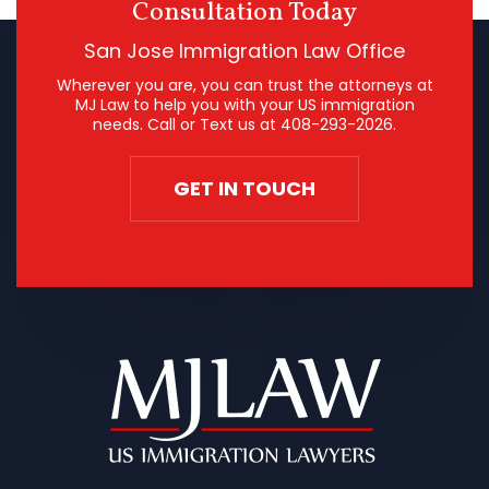
Consultation Today
San Jose Immigration Law Office
Wherever you are, you can trust the attorneys at
MJ Law to help you with your US immigration
needs. Call or Text us at
408-293-2026
.
GET IN TOUCH