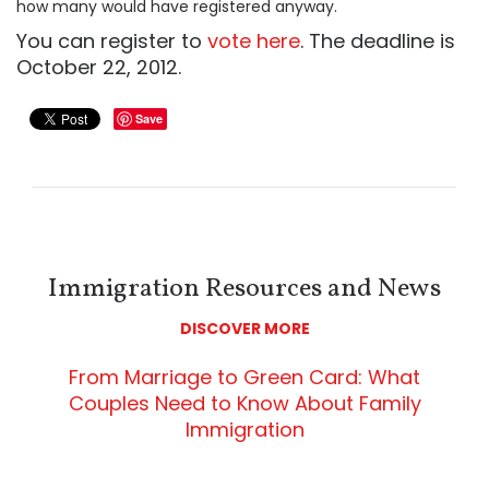
how many would have registered anyway.
You can register to
vote here
. The deadline is
October 22, 2012.
Save
Immigration Resources and News
DISCOVER MORE
From Marriage to Green Card: What
Couples Need to Know About Family
Immigration