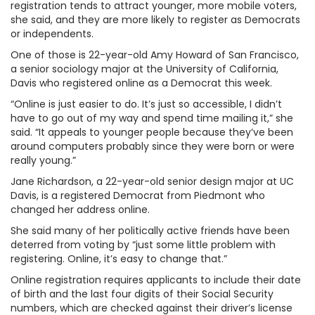
registration tends to attract younger, more mobile voters,
she said, and they are more likely to register as Democrats
or independents.
One of those is 22-year-old Amy Howard of San Francisco,
a senior sociology major at the University of California,
Davis who registered online as a Democrat this week.
“Online is just easier to do. It’s just so accessible, I didn’t
have to go out of my way and spend time mailing it,” she
said. “It appeals to younger people because they’ve been
around computers probably since they were born or were
really young.”
Jane Richardson, a 22-year-old senior design major at UC
Davis, is a registered Democrat from Piedmont who
changed her address online.
She said many of her politically active friends have been
deterred from voting by “just some little problem with
registering. Online, it’s easy to change that.”
Online registration requires applicants to include their date
of birth and the last four digits of their Social Security
numbers, which are checked against their driver’s license