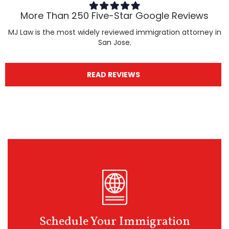
More Than 250 Five-Star Google Reviews
MJ Law is the most widely reviewed immigration attorney in
San Jose.
READ REVIEWS
Schedule Your Immigration