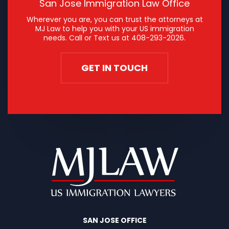
San Jose Immigration Law Office
Wherever you are, you can trust the attorneys at
MJ Law to help you with your US immigration
needs. Call or Text us at
408-293-2026
.
GET IN TOUCH
SAN JOSE OFFICE