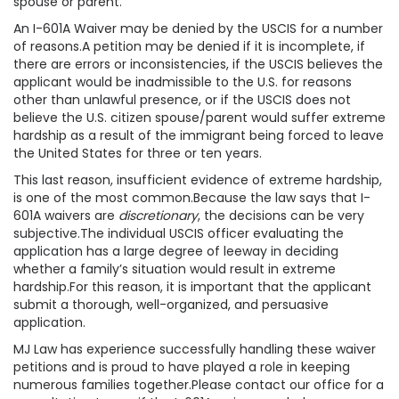
spouse or parent.
An I-601A Waiver may be denied by the USCIS for a number
of reasons.A petition may be denied if it is incomplete, if
there are errors or inconsistencies, if the USCIS believes the
applicant would be inadmissible to the U.S. for reasons
other than unlawful presence, or if the USCIS does not
believe the U.S. citizen spouse/parent would suffer extreme
hardship as a result of the immigrant being forced to leave
the United States for three or ten years.
This last reason, insufficient evidence of extreme hardship,
is one of the most common.Because the law says that I-
601A waivers are
discretionary
, the decisions can be very
subjective.The individual USCIS officer evaluating the
application has a large degree of leeway in deciding
whether a family’s situation would result in extreme
hardship.For this reason, it is important that the applicant
submit a thorough, well-organized, and persuasive
application.
MJ Law has experience successfully handling these waiver
petitions and is proud to have played a role in keeping
numerous families together.Please contact our office for a