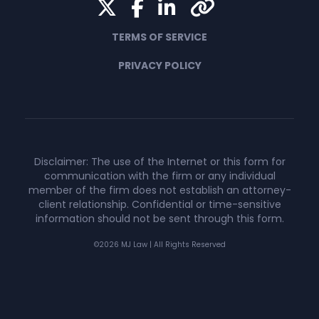
Twitter
Facebook
LinkedIn
Yelp
TERMS OF SERVICE
PRIVACY POLICY
Disclaimer: The use of the Internet or this form for
communication with the firm or any individual
member of the firm does not establish an attorney-
client relationship. Confidential or time-sensitive
information should not be sent through this form.
©2026 MJ Law | All Rights Reserved