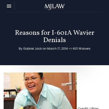
Toggle navigation

MJ Law
Reasons for I-601A Wavier
Denials
By Gabriel Jack on March 17, 2014 •
I-601 Waivers
Credit: Lillian