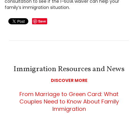
consultation to see if the I-601A waiver can help your
family’s immigration situation.
Save
Immigration Resources and News
DISCOVER MORE
From Marriage to Green Card: What
Couples Need to Know About Family
Immigration