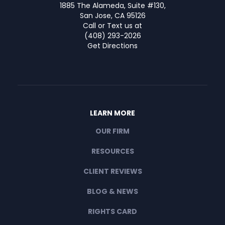
1885 The Alameda, Suite #130,
San Jose, CA 95126
Call or Text us at
(408) 293-2026
Get Directions
LEARN MORE
OUR FIRM
RESOURCES
CLIENT REVIEWS
BLOG & NEWS
RIGHTS CARD