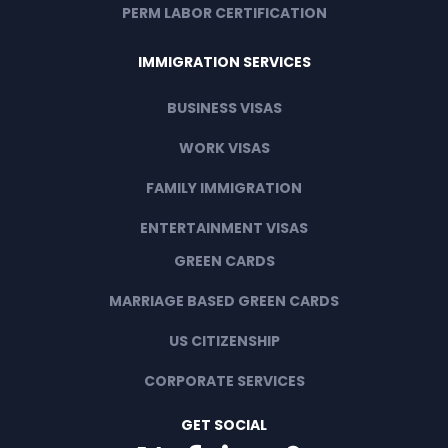
PERM LABOR CERTIFICATION
IMMIGRATION SERVICES
BUSINESS VISAS
WORK VISAS
FAMILY IMMIGRATION
ENTERTAINMENT VISAS
GREEN CARDS
MARRIAGE BASED GREEN CARDS
US CITIZENSHIP
CORPORATE SERVICES
GET SOCIAL