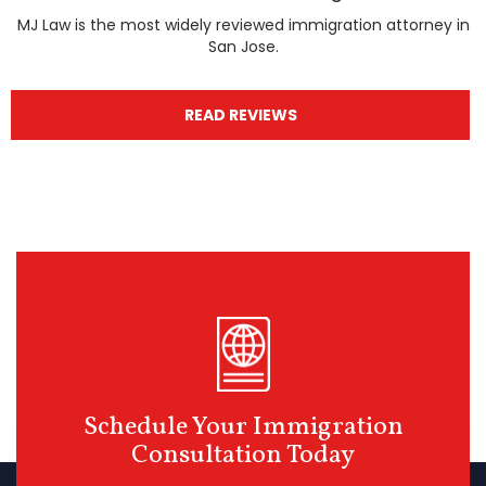
MJ Law is the most widely reviewed immigration attorney in
San Jose.
READ REVIEWS
Schedule Your Immigration
Consultation Today