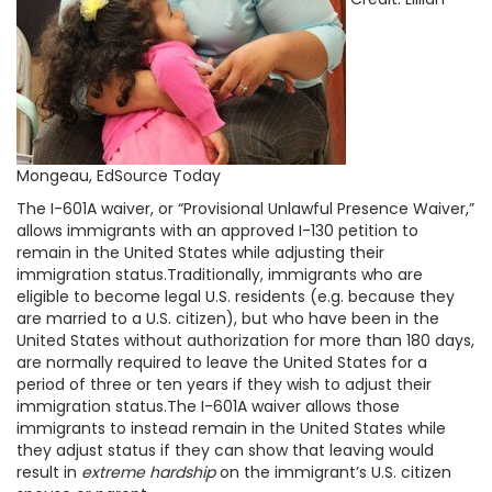
Mongeau, EdSource Today
The I-601A waiver, or “Provisional Unlawful Presence Waiver,”
allows immigrants with an approved I-130 petition to
remain in the United States while adjusting their
immigration status.Traditionally, immigrants who are
eligible to become legal U.S. residents (e.g. because they
are married to a U.S. citizen), but who have been in the
United States without authorization for more than 180 days,
are normally required to leave the United States for a
period of three or ten years if they wish to adjust their
immigration status.The I-601A waiver allows those
immigrants to instead remain in the United States while
they adjust status if they can show that leaving would
result in
extreme hardship
on the immigrant’s U.S. citizen