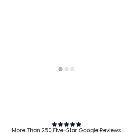
More Than 250 Five-Star Google Reviews